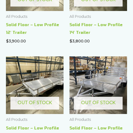
All Products
All Products
Solid Floor – Low Profile
Solid Floor – Low Profile
12′ Trailer
14′ Trailer
$
3,900.00
$
3,800.00
OUT OF STOCK
OUT OF STOCK
All Products
All Products
Solid Floor – Low Profile
Solid Floor – Low Profile