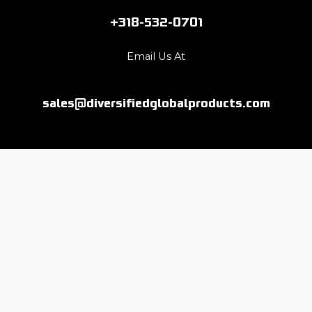
+318-532-0701
Email Us At
sales@diversifiedglobalproducts.com