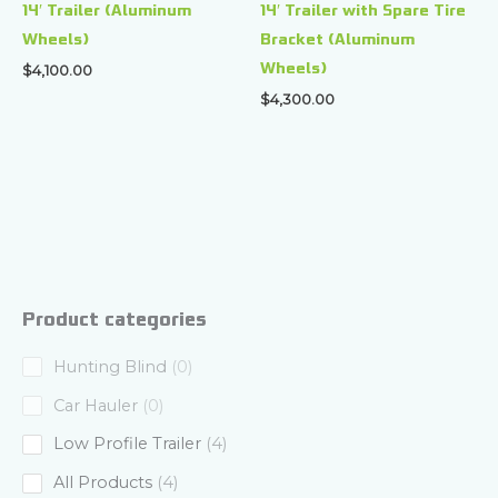
14′ Trailer (Aluminum
14′ Trailer with Spare Tire
Wheels)
Bracket (Aluminum
Wheels)
$
4,100.00
$
4,300.00
Product categories
0
Hunting Blind
0
p
0
Car Hauler
0
r
p
4
Low Profile Trailer
4
o
r
p
4
All Products
4
d