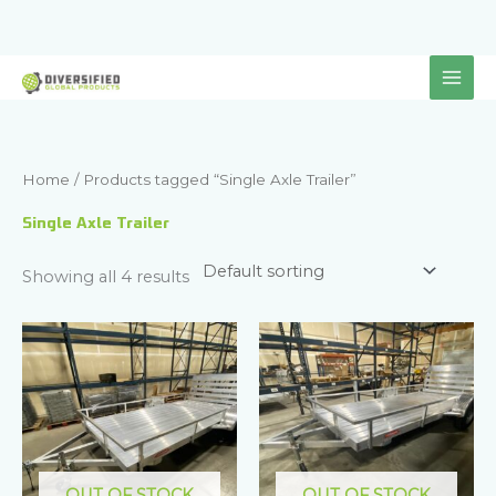
Skip
to
content
Home
/ Products tagged “Single Axle Trailer”
Single Axle Trailer
Showing all 4 results
OUT OF STOCK
OUT OF STOCK